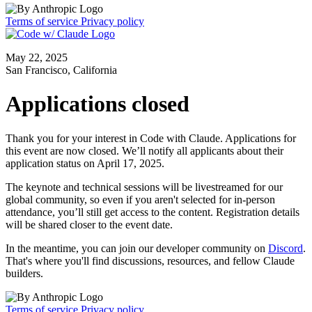
Terms of service
Privacy policy
May 22, 2025
San Francisco, California
Applications closed
Thank you for your interest in Code with Claude. Applications for
this event are now closed. We’ll notify all applicants about their
application status on April 17, 2025.
The keynote and technical sessions will be livestreamed for our
global community, so even if you aren't selected for in-person
attendance, you’ll still get access to the content. Registration details
will be shared closer to the event date.
In the meantime, you can join our developer community on
Discord
.
That's where you'll find discussions, resources, and fellow Claude
builders.
Terms of service
Privacy policy