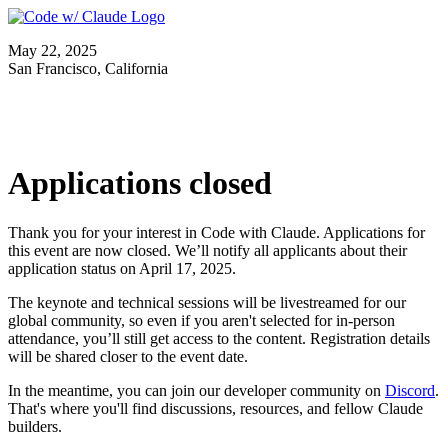
May 22, 2025
San Francisco, California
Applications closed
Thank you for your interest in Code with Claude. Applications for
this event are now closed. We’ll notify all applicants about their
application status on April 17, 2025.
The keynote and technical sessions will be livestreamed for our
global community, so even if you aren't selected for in-person
attendance, you’ll still get access to the content. Registration details
will be shared closer to the event date.
In the meantime, you can join our developer community on
Discord
.
That's where you'll find discussions, resources, and fellow Claude
builders.